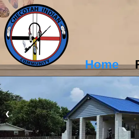
Home
❮